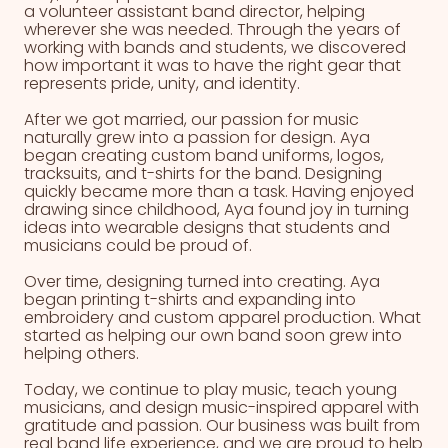
a volunteer assistant band director, helping
wherever she was needed. Through the years of
working with bands and students, we discovered
how important it was to have the right gear that
represents pride, unity, and identity.
After we got married, our passion for music
naturally grew into a passion for design. Aya
began creating custom band uniforms, logos,
tracksuits, and t-shirts for the band. Designing
quickly became more than a task. Having enjoyed
drawing since childhood, Aya found joy in turning
ideas into wearable designs that students and
musicians could be proud of.
Over time, designing turned into creating. Aya
began printing t-shirts and expanding into
embroidery and custom apparel production. What
started as helping our own band soon grew into
helping others.
Today, we continue to play music, teach young
musicians, and design music-inspired apparel with
gratitude and passion. Our business was built from
real band life experience, and we are proud to help