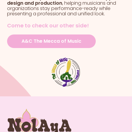
design and production
, helping musicians and
organizations stay performance-ready while
presenting a professional and unified look.
Come to check our other side!
A&C The Mecca of Music