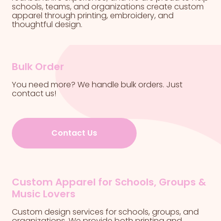
schools, teams, and organizations create custom
apparel through printing, embroidery, and
thoughtful design.
Bulk Order
You need more? We handle bulk orders. Just
contact us!
Contact Us
Custom Apparel for Schools, Groups &
Music Lovers
Custom design services for schools, groups, and
organizations. We provide both printing and