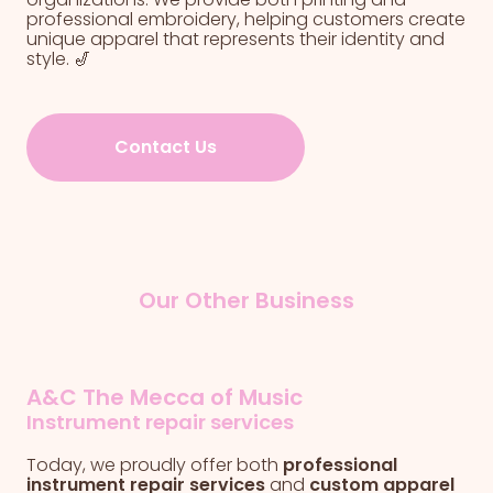
professional embroidery, helping customers create
unique apparel that represents their identity and
style. 🎷
Contact Us
Our Other Business
A&C The Mecca of Music
Instrument repair services
Today, we proudly offer both
professional
instrument repair services
and
custom apparel