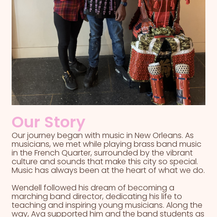
Our Story
Our journey began with music in New Orleans. As
musicians, we met while playing brass band music
in the French Quarter, surrounded by the vibrant
culture and sounds that make this city so special.
Music has always been at the heart of what we do.
Wendell followed his dream of becoming a
marching band director, dedicating his life to
teaching and inspiring young musicians. Along the
way, Aya supported him and the band students as