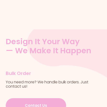
Design It Your Way
— We Make It Happen
Bulk Order
You need more? We handle bulk orders. Just
contact us!
Contact Us