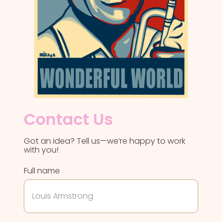
Contact Us
Got an idea? Tell us—we’re happy to work
with you!
Full name