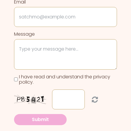
Email
Message
I have read and understand the privacy
policy.
Submit