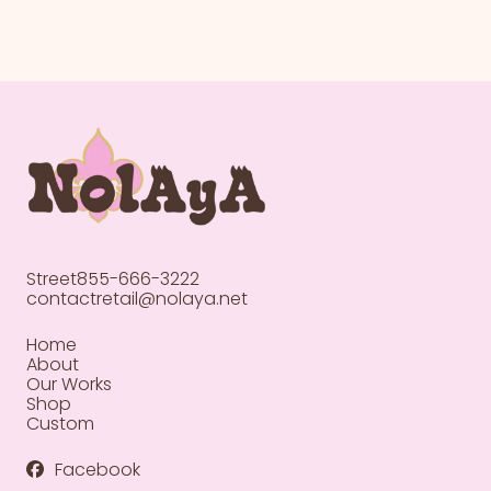
Street
855-666-3222
contactretail@nolaya.net
Home
About
Our Works
Shop
Custom
Facebook