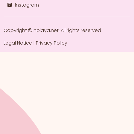
Instagram
Copyright
nolaya.net
. All rights reserved
Legal Notice
|
Privacy Policy