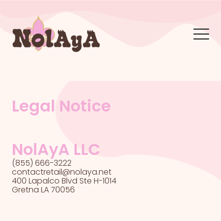
Legal Notice
NolAyA LLC
(855) 666-3222
contactretail@nolaya.net
400 Lapalco Blvd Ste H-1014
Gretna LA 70056