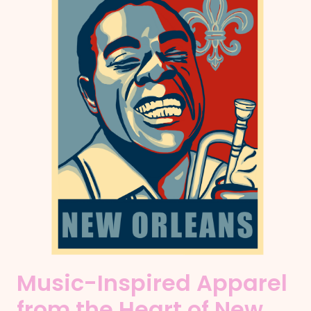
Music-Inspired Apparel
from the Heart of New