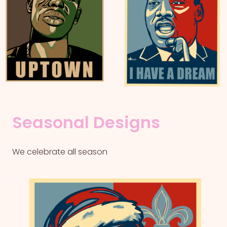
Seasonal Designs
We celebrate all season