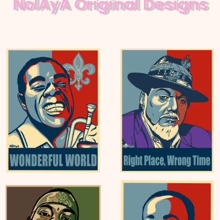
NolAyA Original Designs