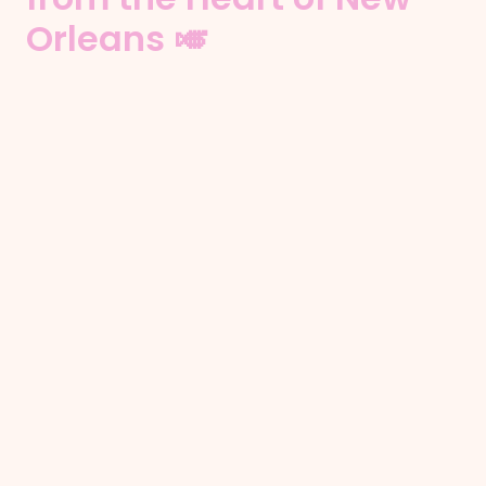
Orleans 🎺